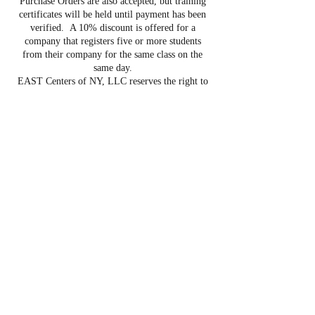
Purchase Orders are also accepted, but training
certificates will be held until payment has been
verified. A 10% discount is offered for a
company that registers five or more students
from their company for the same class on the
same day.
EAST Centers of NY, LLC reserves the right to
cancel programs due to low registration in
advance of course start date. Refunds will only
be issued if the student cancels at least five (5)
days prior to the course start date. If the course is
postponed, we will either apply the payment to
the next course or provide a full refund. If a
student does not cancel their registration within
the five day time period, or begins class and is
unable to complete the class, the student is
ineligible for a refund and is responsible for full
tuition.
Contact Details