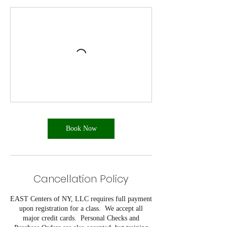
Book Now
Cancellation Policy
EAST Centers of NY, LLC requires full payment
upon registration for a class. We accept all
major credit cards. Personal Checks and