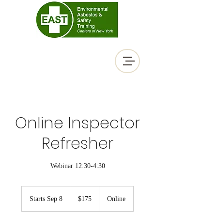
Online Inspector
Refresher
Webinar 12:30-4:30
175
US
Starts Sep 8
S
$175
Online
dollars
t