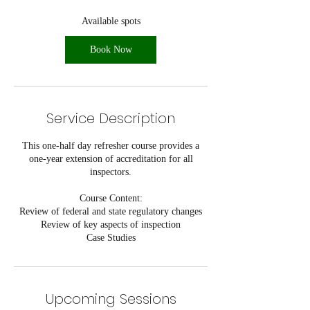
a
r
Available spots
t
s
Book Now
S
e
p
8
Service Description
This one-half day refresher course provides a
one-year extension of accreditation for all
inspectors.
Course Content:
Review of federal and state regulatory changes
Review of key aspects of inspection
Case Studies
Upcoming Sessions