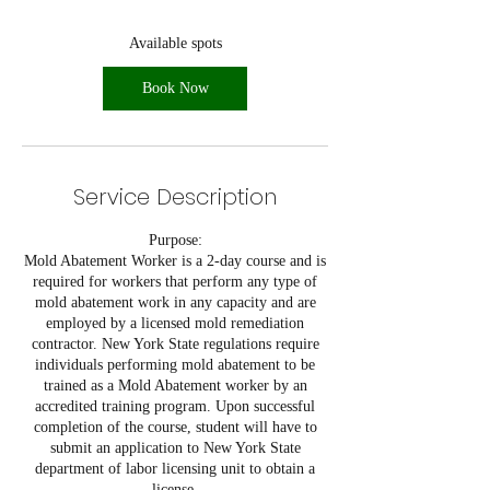
s
O
Available spots
c
t
Book Now
1
Service Description
Purpose:
Mold Abatement Worker is a 2-day course and is
required for workers that perform any type of
mold abatement work in any capacity and are
employed by a licensed mold remediation
contractor. New York State regulations require
individuals performing mold abatement to be
trained as a Mold Abatement worker by an
accredited training program. Upon successful
completion of the course, student will have to
submit an application to New York State
department of labor licensing unit to obtain a
license.