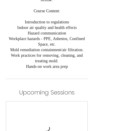
Course Content:
Introduction to regulations
Indoor air quality and health effects
Hazard communication
Workplace hazards - PPE, Asbestos, Confined
Space, etc.
Mold remediation containment/air filtration.
Work practices for removing, cleaning, and
treating mold.
Hands-on work area prep
Upcoming Sessions