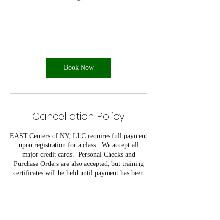
Book Now
Cancellation Policy
EAST Centers of NY, LLC requires full payment
upon registration for a class. We accept all
major credit cards. Personal Checks and
Purchase Orders are also accepted, but training
certificates will be held until payment has been
verified. A 10% discount is offered for a
company that registers five or more students
from their company for the same class on the
same day.
EAST Centers of NY, LLC reserves the right to