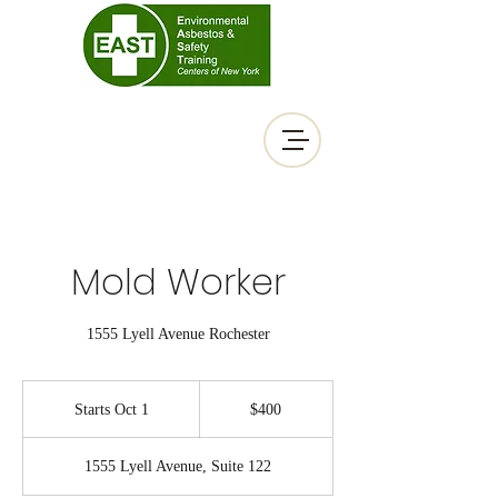
Mold Worker
1555 Lyell Avenue Rochester
400
US
Starts Oct 1
S
$400
dollars
t
a
1555 Lyell Avenue, Suite 122
r
t