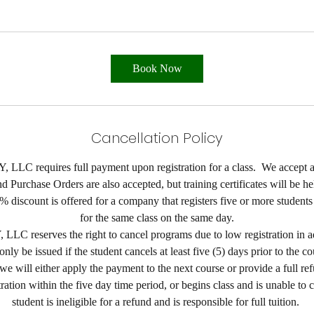
Book Now
Cancellation Policy
LLC requires full payment upon registration for a class. We accept al
 Purchase Orders are also accepted, but training certificates will be he
% discount is offered for a company that registers five or more student
for the same class on the same day.
LC reserves the right to cancel programs due to low registration in a
ly be issued if the student cancels at least five (5) days prior to the cou
we will either apply the payment to the next course or provide a full ref
tration within the five day time period, or begins class and is unable to 
student is ineligible for a refund and is responsible for full tuition.