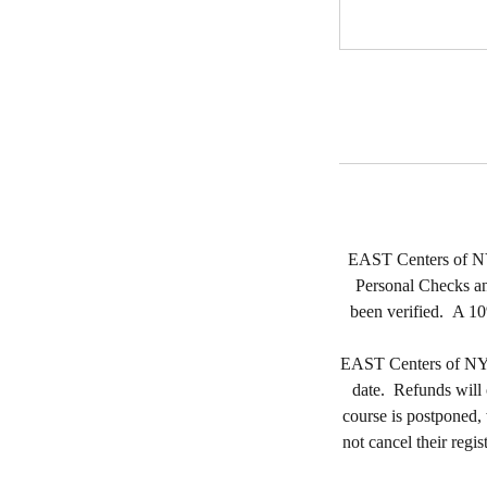
EAST Centers of NY, 
Personal Checks and
been verified. A 10
EAST Centers of NY, L
date. Refunds will on
course is postponed, 
not cancel their regis