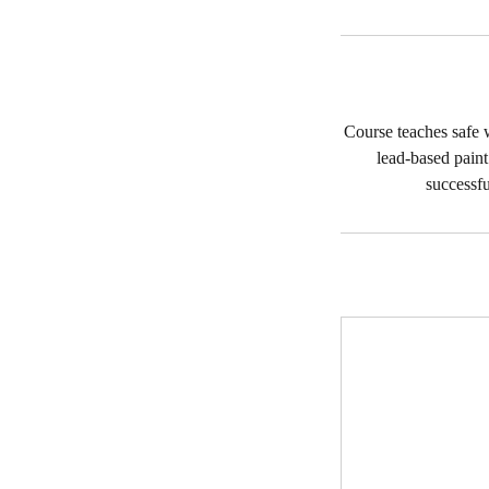
Course teaches safe w
lead-based pain
successfu