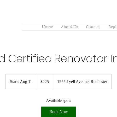
Home
About Us
Courses
Regi
d Certified Renovator Ini
225
US
Starts Aug 11
S
$225
1555 Lyell Avenue, Rochester
dollars
t
a
r
Available spots
t
Book Now
s