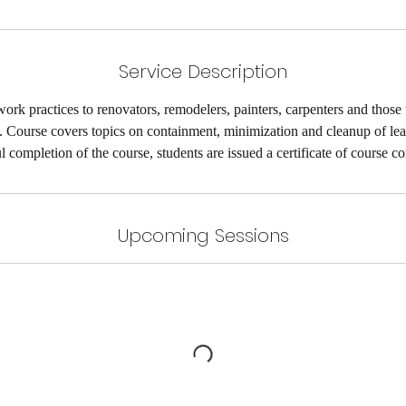
A
u
g
Service Description
1
1
ork practices to renovators, remodelers, painters, carpenters and those
t. Course covers topics on containment, minimization and cleanup of le
l completion of the course, students are issued a certificate of course c
Upcoming Sessions