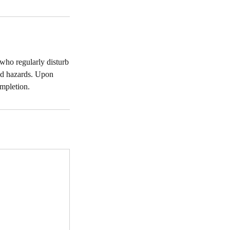
 who regularly disturb
ad hazards. Upon
ompletion.