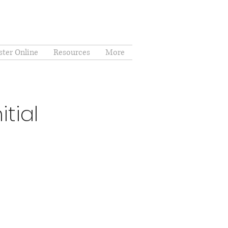
ster Online
Resources
More
tial