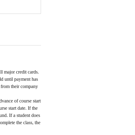
l major credit cards.
ld until payment has
s from their company
dvance of course start
rse start date. If the
und. If a student does
complete the class, the