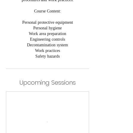
Course Content:
Personal protective equipment
Personal hygiene
Work area preparation
Engineering controls
Decontamination system
Work practices
Safety hazards
Upcoming Sessions