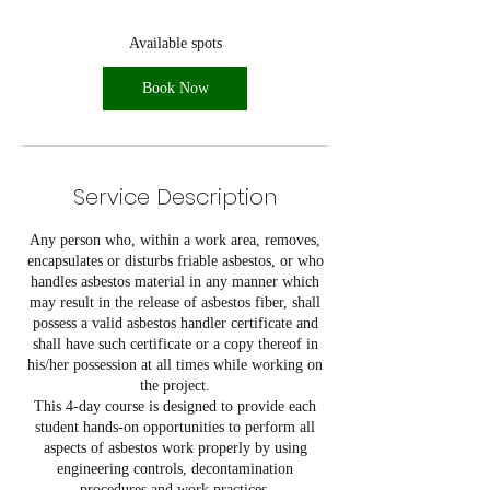
s
A
Available spots
u
g
Book Now
1
1
Service Description
Any person who, within a work area, removes,
encapsulates or disturbs friable asbestos, or who
handles asbestos material in any manner which
may result in the release of asbestos fiber, shall
possess a valid asbestos handler certificate and
shall have such certificate or a copy thereof in
his/her possession at all times while working on
the project.
This 4-day course is designed to provide each
student hands-on opportunities to perform all
aspects of asbestos work properly by using
engineering controls, decontamination
procedures and work practices.