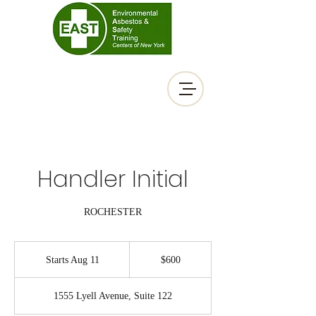
Handler Initial
ROCHESTER
600
US
Starts Aug 11
S
$600
dollars
t
a
1555 Lyell Avenue, Suite 122
r
t