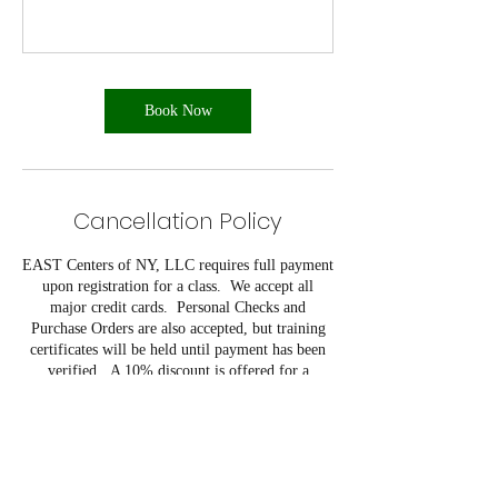
Book Now
Cancellation Policy
EAST Centers of NY, LLC requires full payment
upon registration for a class. We accept all
major credit cards. Personal Checks and
Purchase Orders are also accepted, but training
certificates will be held until payment has been
verified. A 10% discount is offered for a
company that registers five or more students
from their company for the same class on the
same day.
EAST Centers of NY, LLC reserves the right to
cancel programs due to low registration in
advance of course start date. Refunds will only