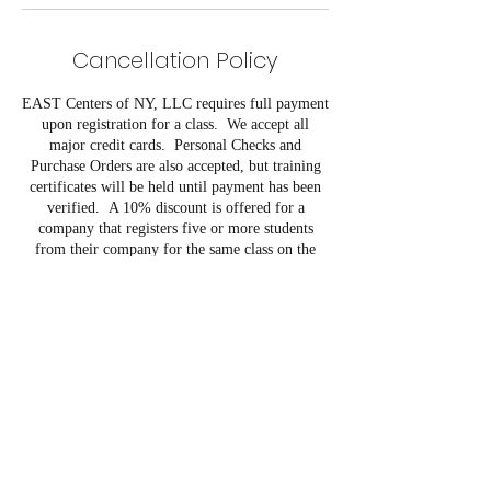
Cancellation Policy
EAST Centers of NY, LLC requires full payment
upon registration for a class. We accept all
major credit cards. Personal Checks and
Purchase Orders are also accepted, but training
certificates will be held until payment has been
verified. A 10% discount is offered for a
company that registers five or more students
from their company for the same class on the
same day.
EAST Centers of NY, LLC reserves the right to
cancel programs due to low registration in
advance of course start date. Refunds will only
be issued if the student cancels at least five (5)
days prior to the course start date. If the course is
postponed, we will either apply the payment to
the next course or provide a full refund. If a
student does not cancel their registration within
the five day time period, or begins class and is
unable to complete the class, the student is