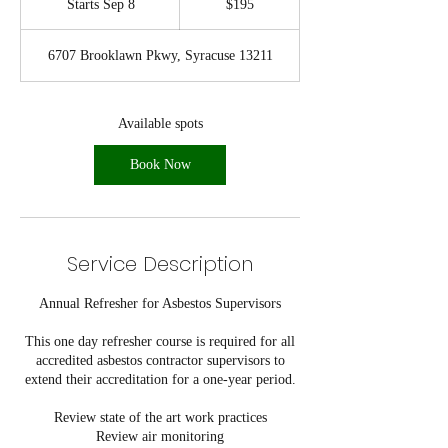
Starts Sep 8
S
$195
dollars
t
a
6707 Brooklawn Pkwy, Syracuse 13211
r
t
s
S
Available spots
e
p
Book Now
8
Service Description
Annual Refresher for Asbestos Supervisors
This one day refresher course is required for all
accredited asbestos contractor supervisors to
extend their accreditation for a one-year period.
Review state of the art work practices
Review air monitoring