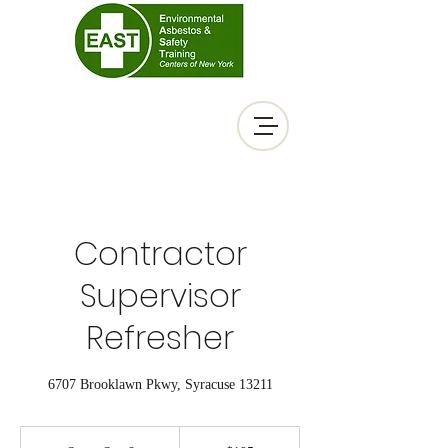
Contractor
Supervisor
Refresher
6707 Brooklawn Pkwy, Syracuse 13211
195
US