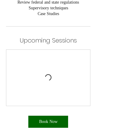
Review federal and state regulations
Supervisory techniques
Case Studies
Upcoming Sessions
Book Now